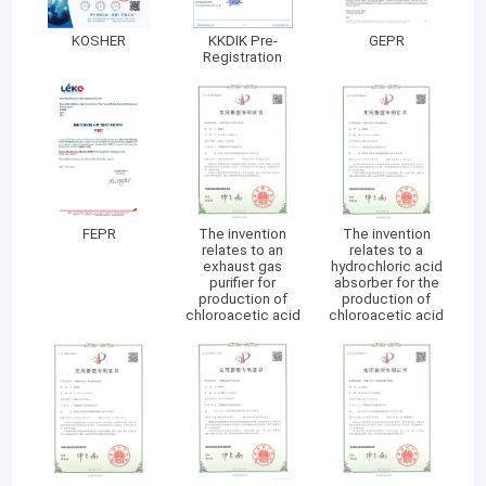
KOSHER
KKDIK Pre-
GEPR
Registration
FEPR
The invention
The invention
relates to an
relates to a
exhaust gas
hydrochloric acid
purifier for
absorber for the
production of
production of
chloroacetic acid
chloroacetic acid