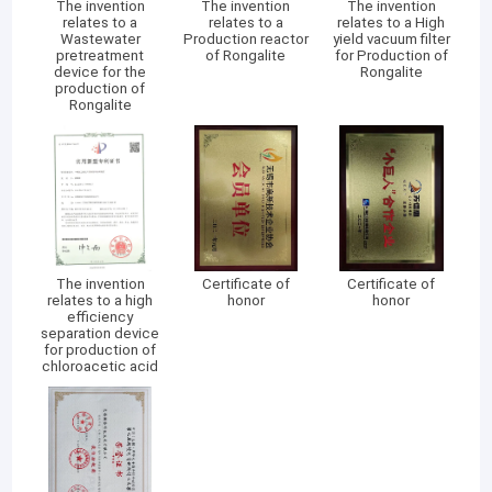
The invention
The invention
The invention
relates to a
relates to a
relates to a High
Wastewater
Production reactor
yield vacuum filter
pretreatment
of Rongalite
for Production of
device for the
Rongalite
production of
Rongalite
The invention
Certificate of
Certificate of
relates to a high
honor
honor
efficiency
separation device
for production of
chloroacetic acid