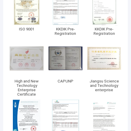
ISO 9001
KKDIK Pre-
KKDIK Pre-
Registration
Registration
High and New
CAPUNP
Jiangsu Science
Technology
and Technology
Enterprise
enterprise
Certificate