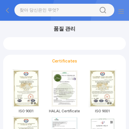
품질 관리
Certificates
ISO 9001
HALAL Certificate
ISO 9001